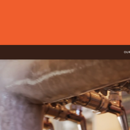
Skip to
content
OUR