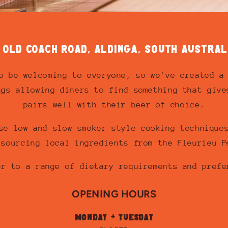
1 OLD COACH ROAD, ALDINGA, SOUTH AUSTRAL
o be welcoming to everyone, so we've created a
ngs allowing diners to find something that give
pairs well with their beer of choice.
se low and slow smoker-style cooking technique
 sourcing local ingredients from the Fleurieu P
er to a range of dietary requirements and prefe
OPENING HOURS
MONDAY + TUESDAY