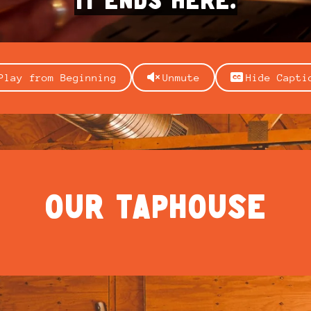
Play from Beginning
Unmute
Hide Capti
OUR TAPHOUSE