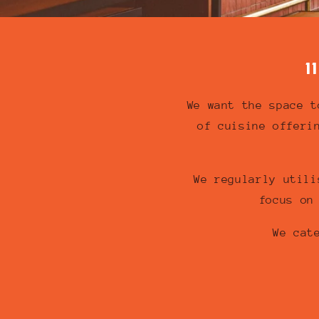
1
We want the space t
of cuisine offeri
We regularly utili
focus on
We cat