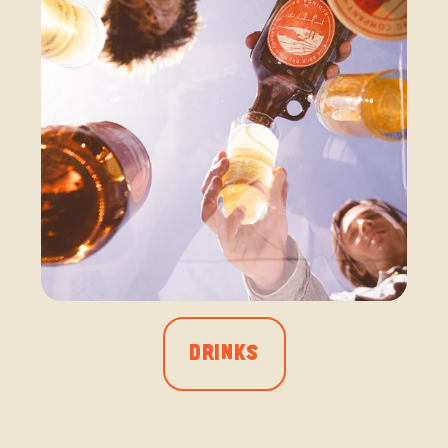
DRINKS