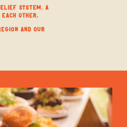
BELIEF SYSTEM, A
 EACH OTHER.
REGION AND OUR