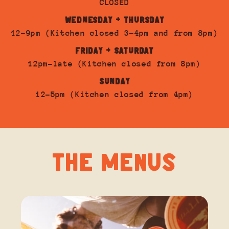
CLOSED
WEDNESDAY + THURSDAY
12-9pm (Kitchen closed 3-4pm and from 8pm)
FRIDAY + SATURDAY
12pm-late (Kitchen closed from 8pm)
SUNDAY
12-5pm (Kitchen closed from 4pm)
THE MENUS