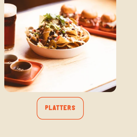
PLATTERS