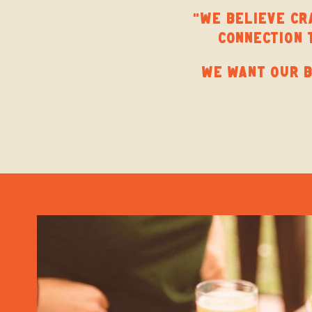
“WE BELIEVE CRA
CONNECTION 
WE WANT OUR B