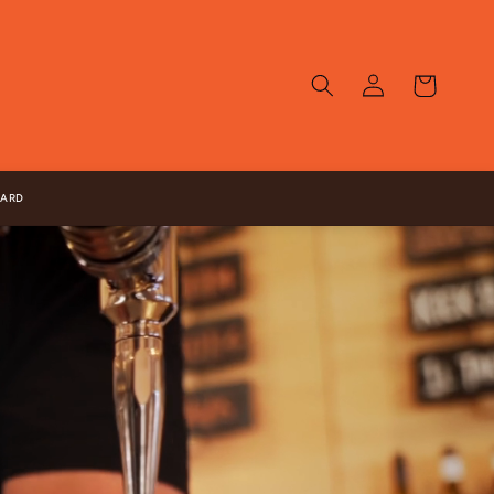
Log
Cart
in
CARD