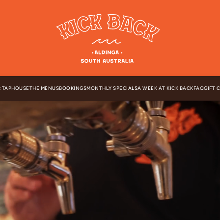
 TAPHOUSE
THE MENUS
BOOKINGS
MONTHLY SPECIALS
A WEEK AT KICK BACK
FAQ
GIFT 