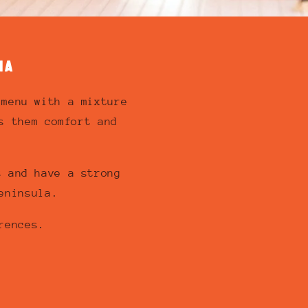
IA
 menu with a mixture
s them comfort and
s and have a strong
eninsula.
rences.