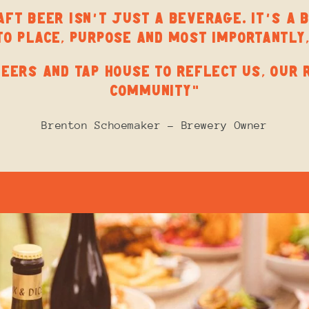
FT BEER ISN’T JUST A BEVERAGE. IT’S A 
TO PLACE, PURPOSE AND MOST IMPORTANTLY,
EERS AND TAP HOUSE TO REFLECT US, OUR 
COMMUNITY”
Brenton Schoemaker - Brewery Owner